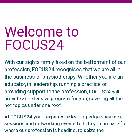
Welcome to
FOCUS24
With our sights firmly fixed on the betterment of our
profession, FOCUS24 recognises that we are all in
the business of physiotherapy. Whether you are an
educator, in leadership, running a practice or
providing support to the profession,
FOCUS24 will
provide an extensive program for you, covering all the
hot topics under one roof.
At FOCUS24 you’ll experience leading edge speakers,
sessions and networking events to help you prepare for
where our profession is heading, to seize the