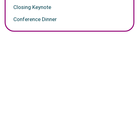
Closing Keynote
Conference Dinner