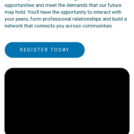
opportunities and meet the demands that our future
may hold. You’ll have the opportunity to interact with
your peers, form professional relationships and build a
network that connects you across communities.
REGISTER TODAY