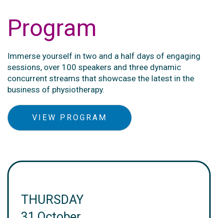
Program
Immerse yourself in two and a half days of engaging
sessions, over 100 speakers and three dynamic
concurrent streams that showcase the latest in the
business of physiotherapy.
VIEW PROGRAM
THURSDAY
31 October