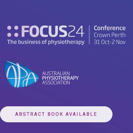
ABSTRACT BOOK AVAILABLE