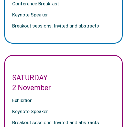
Conference Breakfast
Keynote Speaker
Breakout sessions: Invited and abstracts
SATURDAY
2 November
Exhibition
Keynote Speaker
Breakout sessions: Invited and abstracts