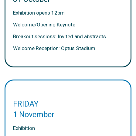
Exhibition opens 12pm
Welcome/Opening Keynote
Breakout sessions: Invited and abstracts
Welcome Reception: Optus Stadium
FRIDAY
1 November
Exhibition